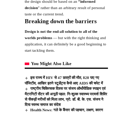
the design should be based on an
“
informed
decision
” rather than an arbitrary result of personal
taste or the current trend.
Breaking down the barriers
Design is not the end-all solution to all of the
worlds problems
— but with the right thinking and
application, it can definitely be a good beginning to
start tackling them.
You Might Also Like
इस राज्य में HIV से 47 छात्रों की मौत, 828 पाए गए
पॉजिटीव, आखिर इतने स्टूडेंट्स कैसे आए AIDS की चपेट में
राष्ट्रीय चिकित्सक दिवस पर संजय ऑर्थोपीडिक स्पाइन एवं
मैटरनिटी सेंटर की अनूठी पहल: निःशुल्क स्वास्थ्य परामर्श शिविर
से सैकड़ों मरीजों को मिला लाभ, प्रो. डॉ. बी. के. एस. संजय ने
दिया स्वस्थ समाज का संदेश
Health News: गले के कैंसर की पहचान, लक्षण, कारण