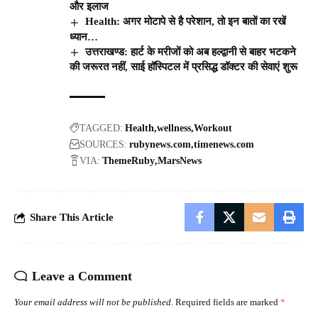
और इलाज
Health: अगर मोटापे से है परेशान, तो इन बातों का रखें
ध्यान…
उत्तराखण्ड: हार्ट के मरीजों को अब हल्द्वानी से बाहर भटकने
की जरूरत नहीं, साई हॉस्पिटल में प्रसिद्ध डॉक्टर की सेवाएं शुरू
TAGGED:
Health
wellness
Workout
SOURCES:
rubynews.com
timenews.com
VIA:
ThemeRuby
MarsNews
Share This Article
Leave a Comment
Your email address will not be published.
Required fields are marked
*