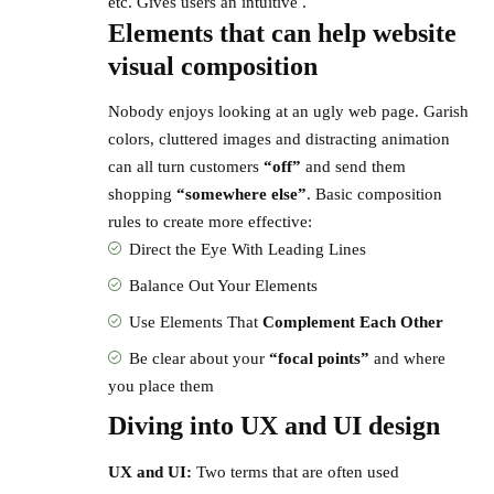
etc. Gives users an intuitive .
Elements that can help website
visual composition
Nobody enjoys looking at an ugly web page. Garish
colors, cluttered images and distracting animation
can all turn customers
“off”
and send them
shopping
“somewhere else”
. Basic composition
rules to create more effective:
Direct the Eye With
Leading Lines
Balance Out Your Elements
Use Elements That
Complement Each Other
Be clear about your
“focal points”
and where
you place them
Diving into UX and UI design
UX and UI:
Two terms that are often used