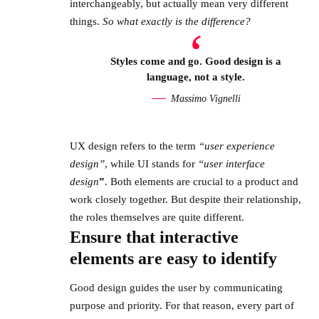
interchangeably, but actually mean very different
things.
So what exactly is the difference?
Styles come and go. Good design is a
language, not a style.
Massimo Vignelli
UX design refers to the term
“user experience
design”
, while UI stands for
“user interface
design
”
. Both elements are crucial to a product and
work closely together. But despite their relationship,
the roles themselves
are quite different.
Ensure that interactive
elements are easy to identify
Good design guides the user by communicating
purpose and priority. For that reason, every part of