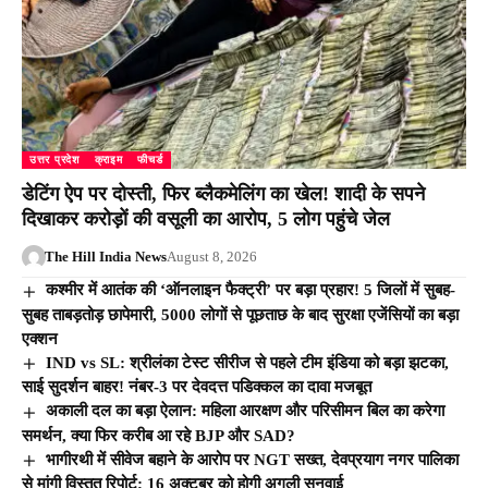
उत्तर प्रदेश
क्राइम
फीचर्ड
डेटिंग ऐप पर दोस्ती, फिर ब्लैकमेलिंग का खेल! शादी के सपने
दिखाकर करोड़ों की वसूली का आरोप, 5 लोग पहुंचे जेल
The Hill India News
August 8, 2026
कश्मीर में आतंक की ‘ऑनलाइन फैक्ट्री’ पर बड़ा प्रहार! 5 जिलों में सुबह-
सुबह ताबड़तोड़ छापेमारी, 5000 लोगों से पूछताछ के बाद सुरक्षा एजेंसियों का बड़ा
एक्शन
IND vs SL: श्रीलंका टेस्ट सीरीज से पहले टीम इंडिया को बड़ा झटका,
साई सुदर्शन बाहर! नंबर-3 पर देवदत्त पडिक्कल का दावा मजबूत
अकाली दल का बड़ा ऐलान: महिला आरक्षण और परिसीमन बिल का करेगा
समर्थन, क्या फिर करीब आ रहे BJP और SAD?
भागीरथी में सीवेज बहाने के आरोप पर NGT सख्त, देवप्रयाग नगर पालिका
से मांगी विस्तृत रिपोर्ट; 16 अक्टूबर को होगी अगली सुनवाई