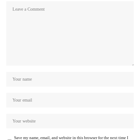
Save my name, email, and website in this browser for the next time I