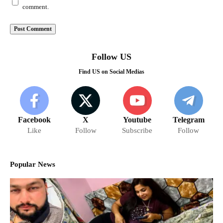
comment.
Follow US
Find US on Social Medias
Facebook
X
Youtube
Telegram
Like
Follow
Subscribe
Follow
Popular News