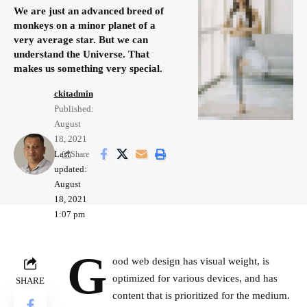
We are just an advanced breed of
monkeys on a minor planet of a
very average star. But we can
understand the Universe. That
makes us something very special.
ckitadmin
Published:
August
18, 2021
Last
Share
updated:
August
18, 2021
1:07 pm
G
ood web design has visual weight, is
optimized for various devices
, and has
SHARE
content that is prioritized for the medium.