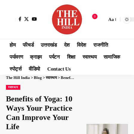
9
Aa
होम
फीचर्ड
उत्तराखंड
देश
विदेश
राजनीति
पर्यावरण
क्राइम
पर्यटन
शिक्षा
स्वास्थय
सामाजिक
स्पोर्ट्स
वीडियो
Contact Us
The Hill India
>
Blog
>
स्वास्थय
>
Benefits of Yoga: 10 Ways Your Practice Can Improve Your Life
स्वास्थय
Benefits of Yoga: 10
Ways Your Practice
Can Improve Your
Life