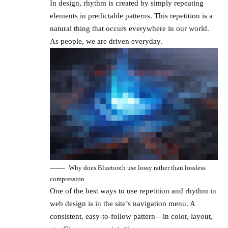
In design, rhythm is created by simply repeating
elements in predictable patterns. This repetition is a
natural thing that occurs everywhere in our world.
As people, we are driven everyday.
Why does Bluetooth use lossy rather than lossless
compression
One of the best ways to use
repetition and rhythm in
web design
is in the site’s navigation menu. A
consistent, easy-to-follow pattern—in color, layout,