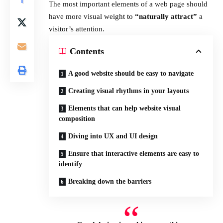
The most important elements of a web page should
have more visual weight to
“naturally attract”
a
visitor’s attention.
Contents
A good website should be easy to navigate
Creating visual rhythms in your layouts
Elements that can help website visual
composition
Diving into UX and UI design
Ensure that interactive elements are easy to
identify
Breaking down the barriers