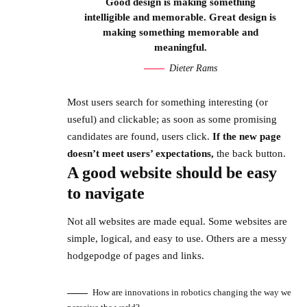
Good design is making something
intelligible and memorable. Great design is
making something memorable and
meaningful.
Dieter Rams
Most users search for something interesting
(or
useful) and clickable; as soon as some promising
candidates are found, users click.
If the new page
doesn’t meet users’ expectations,
the back button.
A good website should be easy
to navigate
Not all websites are made equal. Some websites are
simple, logical, and easy to use. Others are a messy
hodgepodge of pages and links.
How are innovations in robotics changing the way we