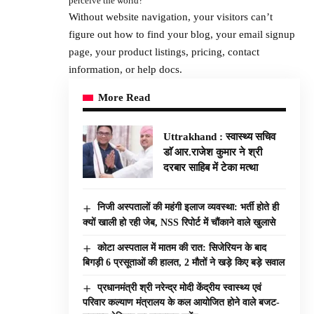
perceive the world?
Without website navigation, your visitors can’t
figure out how to find your blog, your email signup
page, your product listings, pricing, contact
information, or help docs.
More Read
Uttrakhand : स्वास्थ्य सचिव
डाॅ आर.राजेश कुमार ने श्री
दरबार साहिब में टेका मत्था
निजी अस्पतालों की महंगी इलाज व्यवस्था: भर्ती होते ही
क्यों खाली हो रही जेब, NSS रिपोर्ट में चौंकाने वाले खुलासे
कोटा अस्पताल में मातम की रात: सिजेरियन के बाद
बिगड़ी 6 प्रसूताओं की हालत, 2 मौतों ने खड़े किए बड़े सवाल
प्रधानमंत्री श्री नरेन्द्र मोदी केंद्रीय स्वास्थ्य एवं
परिवार कल्याण मंत्रालय के कल आयोजित होने वाले बजट-