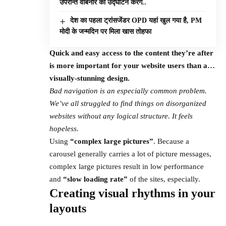
उपरान्त वेबिनार का उद्घाटन करेंग..
देश का पहला ट्रांसजेंडर OPD यहां खुल गया है, PM
मोदी के जन्मदिन पर मिला खास तोहफा
Quick and easy access to the content they’re after
is more important for your website users than a…
visually-stunning design.
Bad navigation is an especially common problem.
We’ve all struggled to find things on disorganized
websites without any logical structure. It feels
hopeless.
Using
“complex large pictures”
. Because a
carousel generally carries a lot of picture messages,
complex large pictures result in low performance
and
“slow loading rate”
of the sites, especially.
Creating visual rhythms in your
layouts