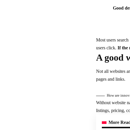
Good des
Most users search 
users click.
If the
A good w
Not all websites a
pages and links.
How are innova
Without website na
listings, pricing, 
More Rea