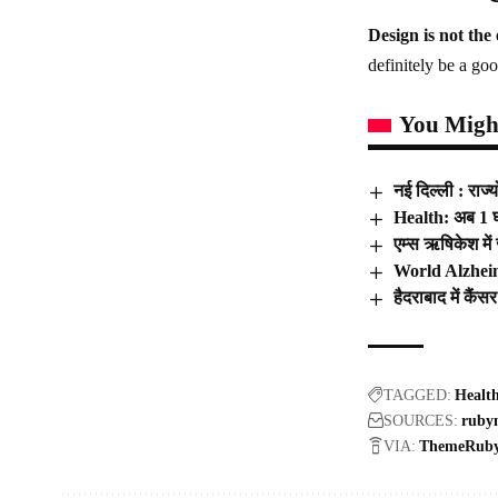
Design is not the 
definitely be a goo
You Might
नई दिल्ली : राज्
Health: अब 1 घं
एम्स ऋषिकेश में
World Alzheime
हैदराबाद में कैं
TAGGED:
Healt
SOURCES:
ruby
VIA:
ThemeRub