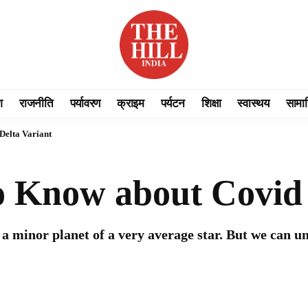
श
राजनीति
पर्यावरण
क्राइम
पर्यटन
शिक्षा
स्वास्थय
सामा
Delta Variant
 Know about Covid 
a minor planet of a very average star. But we can u