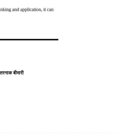
nking and application, it can
खतरनाक बीमारी