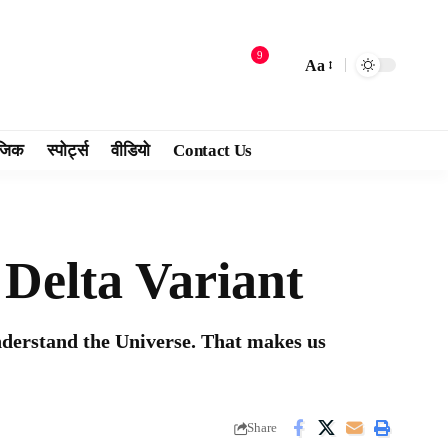
9
Aa
जिक
स्पोर्ट्स
वीडियो
Contact Us
Delta Variant
nderstand the Universe. That makes us
Share