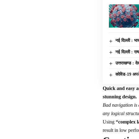
नई दिल्ली : भारत
नई दिल्ली : रा
उत्तराखण्ड : दे
कोविड-19 अप
Quick and easy ac
stunning design.
Bad navigation is 
any logical structu
Using
“complex l
result in low per