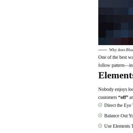
Why does Bluet
One of the best w
follow pattern—in c
Elements
Nobody enjoys look
customers
“off”
an
Direct the Eye
Balance Out Y
Use Elements 