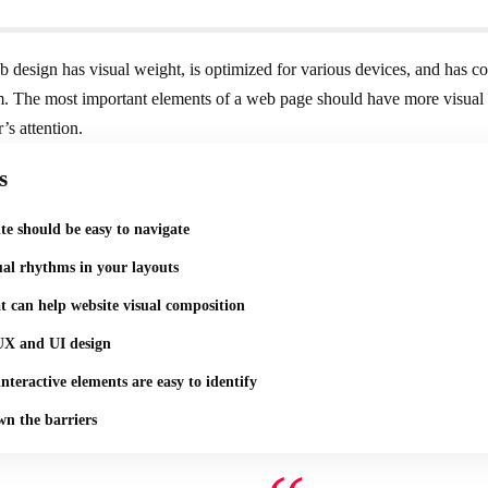
 design has visual weight, is
optimized for various devices
, and has co
. The most important elements of a web page should have more visual
r’s attention.
s
te should be easy to navigate
ual rhythms in your layouts
t can help website visual composition
UX and UI design
nteractive elements are easy to identify
n the barriers