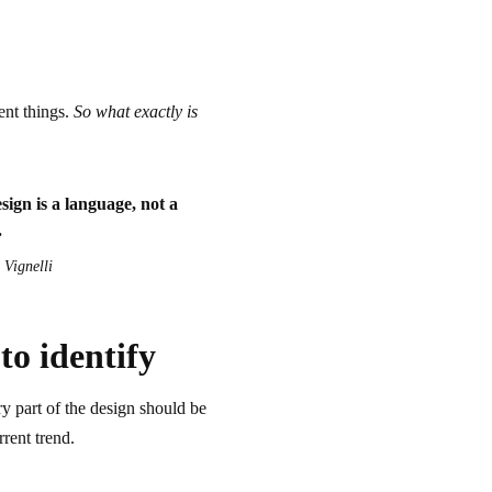
ent things.
So what exactly is
ign is a language, not a
.
Vignelli
to identify
y part of the design should be
rrent trend.