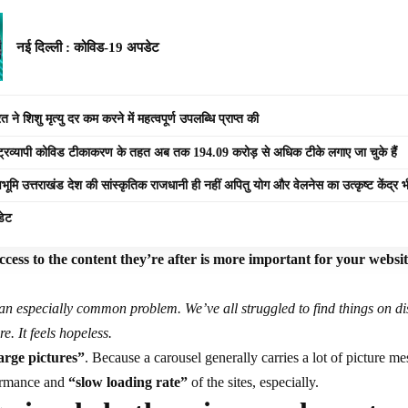
नई दिल्ली : कोविड-19 अपडेट
 ने शिशु मृत्यु दर कम करने में महत्वपूर्ण उपलब्धि प्राप्त की
ष्ट्रव्यापी कोविड टीकाकरण के तहत अब तक 194.09 करोड़ से अधिक टीके लगाए जा चुके हैं
वभूमि उत्तराखंड देश की सांस्कृतिक राजधानी ही नहीं अपितु योग और वेलनेस का उत्कृष्ट केंद्र भ
डेट
cess to the content they’re after is more important for your websi
an especially common problem. We’ve all struggled to find things on d
re. It feels hopeless.
arge pictures”
. Because a carousel generally carries a lot of picture m
formance and
“slow loading rate”
of the sites, especially.