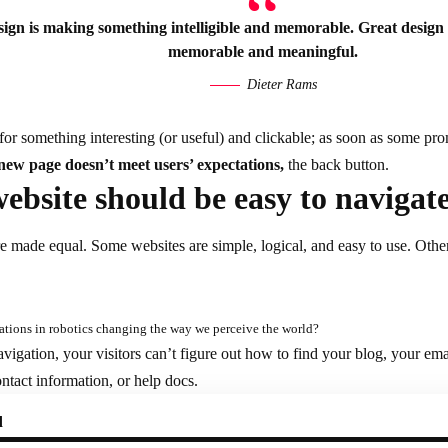
ign is making something intelligible and memorable. Great design
memorable and meaningful.
Dieter Rams
for something interesting
(or useful) and clickable; as soon as some pr
 new page doesn’t meet users’ expectations,
the back button.
ebsite should be easy to navigat
re made equal. Some websites are simple, logical, and easy to use. Oth
tions in robotics changing the way we perceive the world?
vigation, your visitors can’t figure out how to find your blog, your em
contact information, or help docs.
d