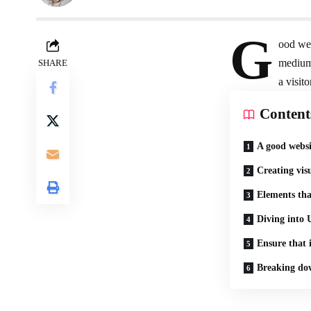
G
ood web
medium
SHARE
a visito
Content
A good websi
Creating vis
Elements tha
Diving into 
Ensure that i
Breaking dow