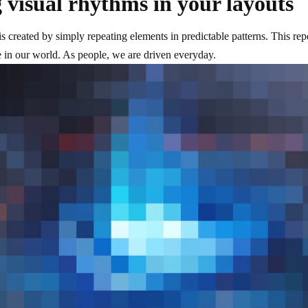
 visual rhythms in your layouts
s created by simply repeating elements in predictable patterns. This repet
 in our world. As people, we are driven everyday.