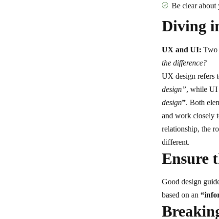
Be clear about
Diving i
UX and UI:
Two t
the difference?
UX design refers 
design”
, while UI
design
”
. Both elem
and work closely t
relationship,
the r
different.
Ensure t
Good design guides
based on an
“
info
Breaking