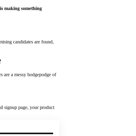
 is making something
omising candidates are found,
e
ers are a messy hodgepodge of
ail signup page, your product