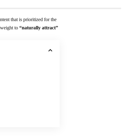
ntent that is prioritized for the
 weight to
“naturally attract”