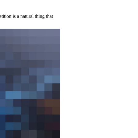
ition is a natural thing that