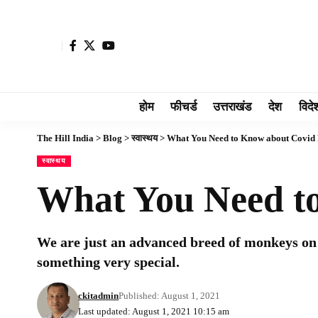
होम
फीचर्ड
उत्तराखंड
देश
विदे
The Hill India
>
Blog
>
स्वास्थय
>
What You Need to Know about Covid 
स्वास्थय
What You Need to
We are just an advanced breed of monkeys on 
something very special.
ckitadmin
Published: August 1, 2021
Last updated: August 1, 2021 10:15 am