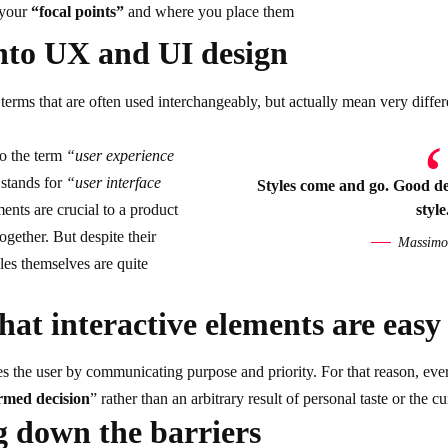
 your
“focal points”
and where you place them
nto UX and UI design
erms that are often used interchangeably, but actually mean very differ
to the term
“user experience
 stands for
“user interface
Styles come and go. Good des
ents are crucial to a product
style
ogether. But despite their
Massimo 
oles themselves
are quite
hat interactive elements are easy 
 the user by communicating purpose and priority. For that reason, ever
rmed decision
” rather than an arbitrary result of personal taste or the cu
 down the barriers