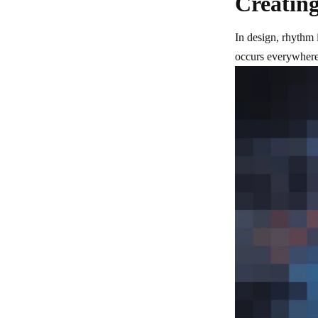
Creating
In design, rhythm i
occurs everywhere