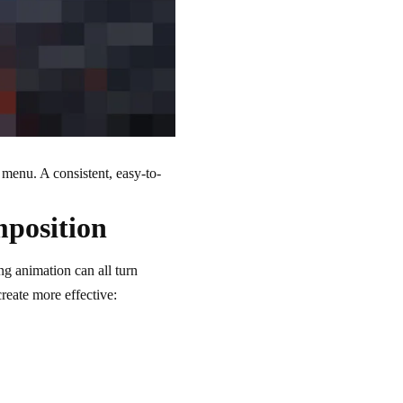
n menu. A consistent, easy-to-
mposition
ng animation can all turn
create more effective: