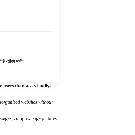
ी है -सीएम धामी
te users than a… visually-
isorganized websites without
essages, complex large pictures