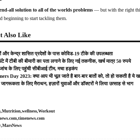
end-all solution to all of the worlds problems
— but with the right thi
d beginning to start tackling them.
 Also Like
‍यों और केन्‍द्र शासित प्रदेशों के पास कोविड-19 टीके की उपलब्‍धता
टे में टीबी की बीमारी का पता लगाने के लिए नई तकनीक, खर्च मात्र 50 रुपये
 जांच के लिए पहुंची सीबीआई टीम, मचा हड़कंप
rs Day 2023: क्या आप भी भूल जाते है बार-बार बातों को, तो हो सकती है ये 
सर जागरूकता के लिए मैराथन, हज़ारों युवाओं और डॉक्टरों ने लिया उत्साह से भाग
h
Mutrition
wellness
Workout
news.com
timenews.com
y
MarsNews