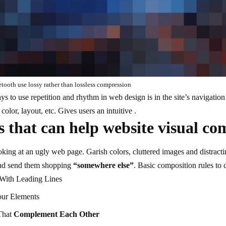
ooth use lossy rather than lossless compression
ays to use
repetition and rhythm in web design
is in the site’s navigatio
olor, layout, etc. Gives users an intuitive .
 that can help website visual co
ing at an ugly web page. Garish colors, cluttered images and distracti
d send them shopping
“somewhere else”
. Basic composition rules to 
 With
Leading Lines
our Elements
That
Complement Each Other